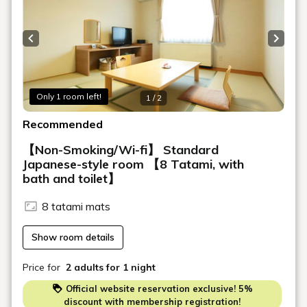
Previous slide
Next s
Only 1 room left!
1 / 2
Recommended
【Non-Smoking/Wi-fi】 Standard
Japanese-style room 【8 Tatami, with
bath and toilet】
8 tatami mats
Show room details
Price for
2 adults
for 1 night
Official website reservation exclusive! 5%
discount with membership registration!