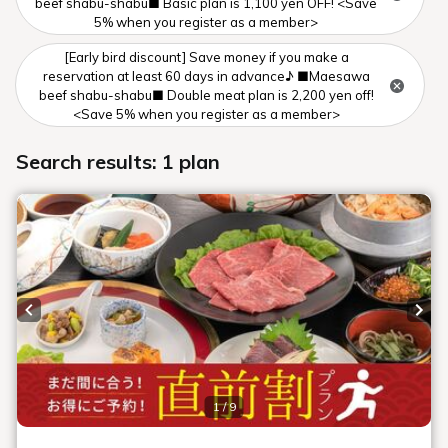
beef shabu-shabu■ Basic plan is 1,100 yen OFF! <Save
5% when you register as a member>
[Early bird discount] Save money if you make a
reservation at least 60 days in advance♪ ■Maesawa
beef shabu-shabu■ Double meat plan is 2,200 yen off!
<Save 5% when you register as a member>
Search results: 1 plan
Previous slide
Next
1 / 9