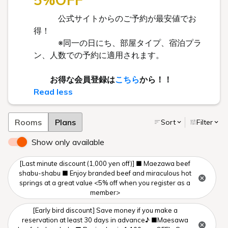
公式サイトからのご予約が最安値でお
得！
※同一の日にち、部屋タイプ、宿泊プラ
ン、人数での予約に適用されます。
お得な会員登録は
こちら
から！！
Read less
Rooms
Plans
Sort
Filter
Show only available
[Last minute discount (1,000 yen off)] ■ Maezawa beef
shabu-shabu ■ Enjoy branded beef and miraculous hot
springs at a great value <5% off when you register as a
member>
[Early bird discount] Save money if you make a
reservation at least 30 days in advance♪ ■Maesawa