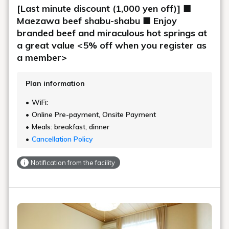
[Last minute discount (1,000 yen off)] ■
Maezawa beef shabu-shabu ■ Enjoy
branded beef and miraculous hot springs at
a great value <5% off when you register as
a member>
Plan information
WiFi:
Online Pre-payment, Onsite Payment
Meals: breakfast, dinner
Cancellation Policy
Notification from the facility