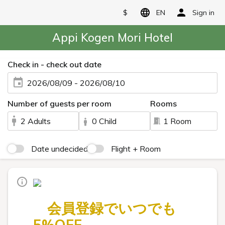
$
EN
Sign in
Appi Kogen Mori Hotel
Check in - check out date
2026/08/09 - 2026/08/10
Number of guests per room
Rooms
2 Adults
0 Child
1 Room
Date undecided
Flight + Room
会員登録でいつでも
5%OFF