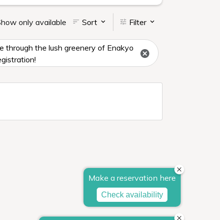
how only available
Sort
Filter
ise through the lush greenery of Enakyo
gistration!