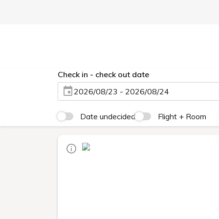
Check in - check out date
2026/08/23 - 2026/08/24
Date undecided
Flight + Room