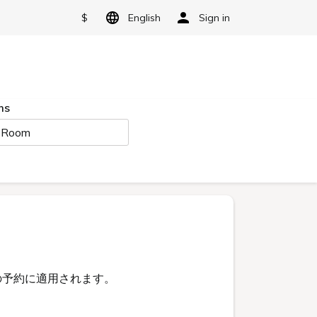
$
English
Sign in
ms
 Room
予約に適用されます。