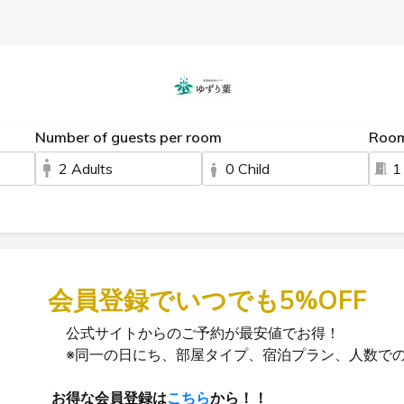
Number of guests per room
Roo
2 Adults
0 Child
1
会員登録でいつでも5%OFF
公式サイトからのご予約が最安値でお得！
※同一の日にち、部屋タイプ、宿泊プラン、人数での
お得な会員登録は
こちら
から！！