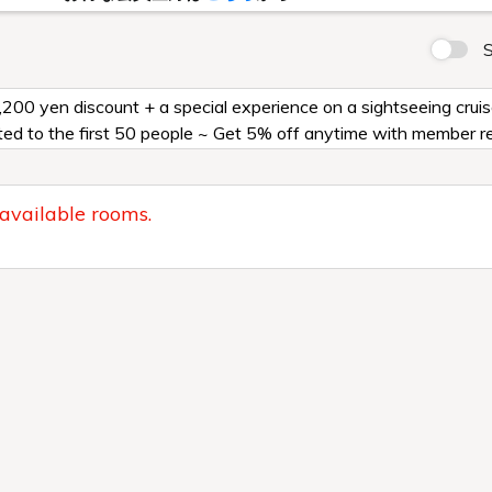
S
2,200 yen discount + a special experience on a sightseeing cru
ed to the first 50 people ~ Get 5% off anytime with member re
 available rooms.