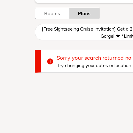
Rooms
Plans
[Free Sightseeing Cruise Invitation] Get a 
Gorge! ★ *Limit
Sorry your search returned no
Try changing your dates or location.